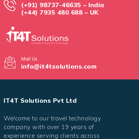
(+91) 98737-46635 – India
(+44) 7935 480 688 – UK
Mail Us
info@it4tsolutions.com
IT4T Solutions Pvt Ltd
Welcome to our travel technology
company with over 19 years of
experience serving clients across