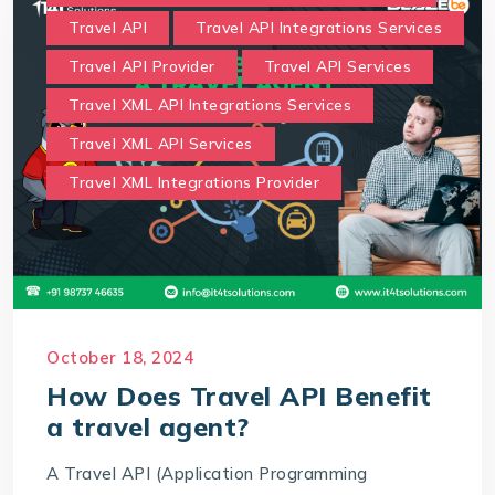
Travel API
Travel API Integrations Services
Travel API Provider
Travel API Services
Travel XML API Integrations Services
Travel XML API Services
Travel XML Integrations Provider
October 18, 2024
How Does Travel API Benefit
a travel agent?
A Travel API (Application Programming