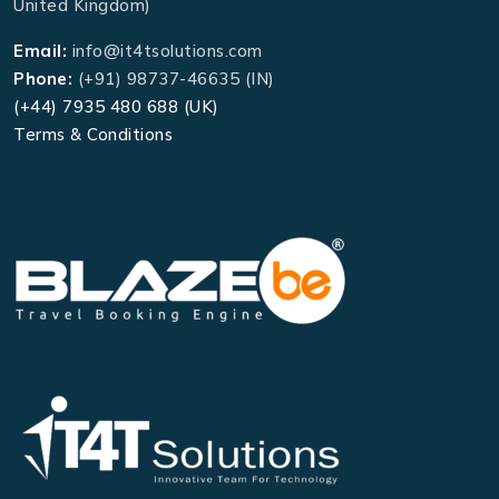
United Kingdom)
Email:
info@it4tsolutions.com
Phone:
(+91) 98737-46635 (IN)
(+44) 7935 480 688 (UK)
Terms & Conditions