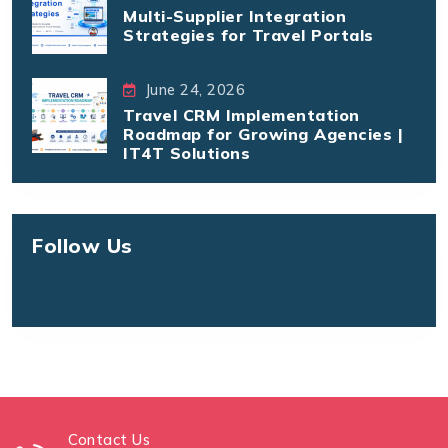
Multi-Supplier Integration
Strategies for Travel Portals
June 24, 2026
Travel CRM Implementation
Roadmap for Growing Agencies |
IT4T Solutions
Follow Us
Contact Us