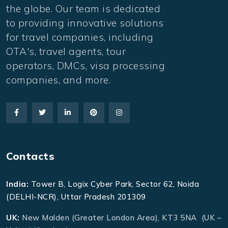
the globe. Our team is dedicated
to providing innovative solutions
for travel companies, including
OTA's, travel agents, tour
operators, DMCs, visa processing
companies, and more.
Contacts
India:
Tower B, Logix Cyber Park, Sector 62, Noida
(DELHI-NCR), Uttar Pradesh 201309
UK:
New Malden (Greater London Area), KT3 5NA (UK –