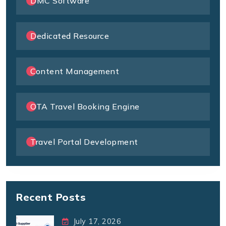
DMC Software
Dedicated Resource
Content Management
OTA Travel Booking Engine
Travel Portal Development
Recent Posts
July 17, 2026