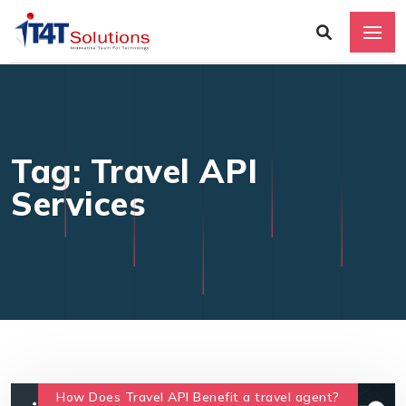
Tag: Travel API
Services
How Does Travel API Benefit a travel agent?