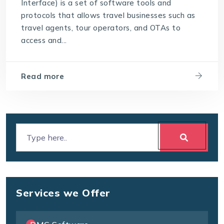
Interface) is a set of software tools and
protocols that allows travel businesses such as
travel agents, tour operators, and OTAs to
access and...
Read more
Services we Offer