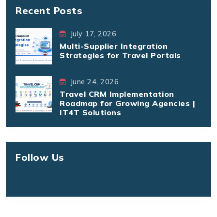
Recent Posts
July 17, 2026
Multi-Supplier Integration
Strategies for Travel Portals
June 24, 2026
Travel CRM Implementation
Roadmap for Growing Agencies |
IT4T Solutions
Follow Us