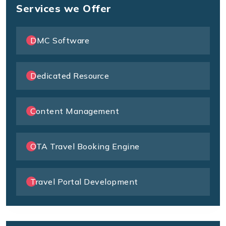
Services we Offer
DMC Software
Dedicated Resource
Content Management
OTA Travel Booking Engine
Travel Portal Development