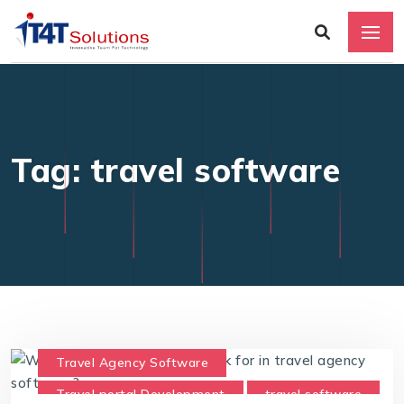
Tag: travel software
Travel Agency Software
Travel portal Development
travel software