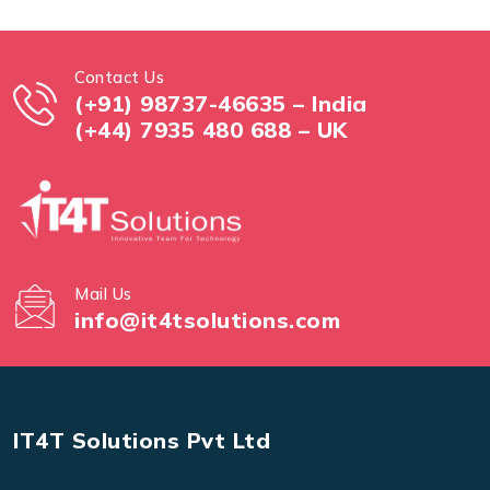
Contact Us
(+91) 98737-46635 – India
(+44) 7935 480 688 – UK
Mail Us
info@it4tsolutions.com
IT4T Solutions Pvt Ltd