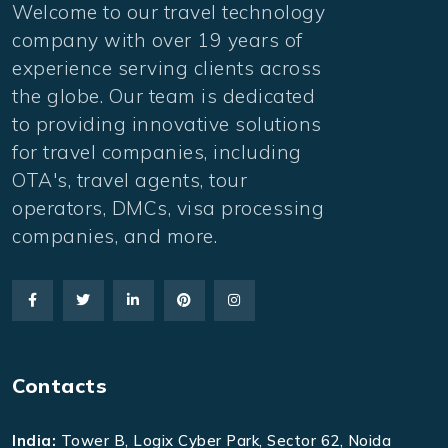
Welcome to our travel technology
company with over 19 years of
experience serving clients across
the globe. Our team is dedicated
to providing innovative solutions
for travel companies, including
OTA's, travel agents, tour
operators, DMCs, visa processing
companies, and more.
Contacts
India:
Tower B, Logix Cyber Park, Sector 62, Noida