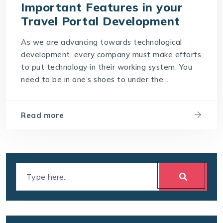
Important Features in your
Travel Portal Development
As we are advancing towards technological
development, every company must make efforts
to put technology in their working system. You
need to be in one’s shoes to under the...
Read more