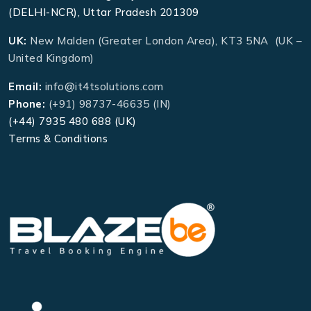
(DELHI-NCR), Uttar Pradesh 201309
UK:
New Malden (Greater London Area), KT3 5NA (UK –
United Kingdom)
Email:
info@it4tsolutions.com
Phone:
(+91) 98737-46635 (IN)
(+44) 7935 480 688 (UK)
Terms & Conditions