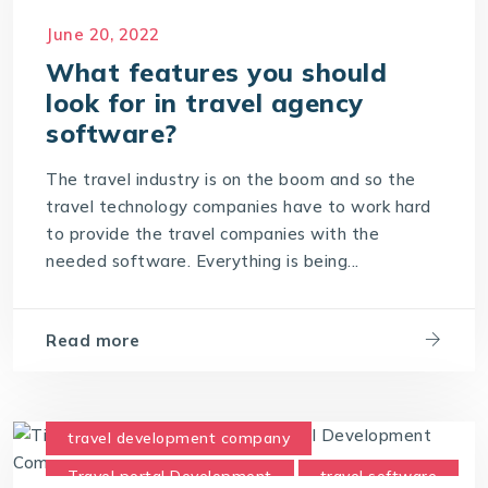
Travel Technology Company
June 20, 2022
What features you should
look for in travel agency
software?
The travel industry is on the boom and so the
travel technology companies have to work hard
to provide the travel companies with the
needed software. Everything is being...
Read more
travel development company
Travel portal Development
travel software