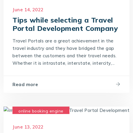
June 14, 2022
Tips while selecting a Travel
Portal Development Company
Travel Portals are a great achievement in the
travel industry and they have bridged the gap
between the customers and their travel needs.
Whether it is intrastate, interstate, intercity,...
Read more
online booking engine
travel development company
June 13, 2022
travel software