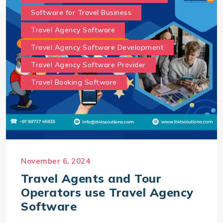
Software for Travel Business
Travel Agency Software
Travel Agency Software Development
Travel Agency Software Provider
Travel Booking Software
November 6, 2024
Travel Agents and Tour
Operators use Travel Agency
Software