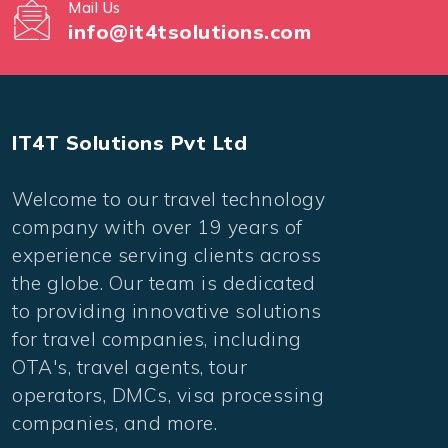
Mail Us
info@it4tsolutions.com
IT4T Solutions Pvt Ltd
Welcome to our travel technology
company with over 19 years of
experience serving clients across
the globe. Our team is dedicated
to providing innovative solutions
for travel companies, including
OTA's, travel agents, tour
operators, DMCs, visa processing
companies, and more.