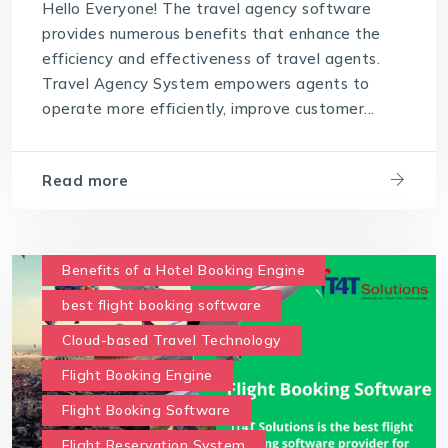
Hello Everyone! The travel agency software
provides numerous benefits that enhance the
efficiency and effectiveness of travel agents.
Travel Agency System empowers agents to
operate more efficiently, improve customer...
Read more
Benefits of a Hotel Booking Engine
best flight booking software
Cloud-based Travel Technology
Flight Booking Engine
Flight Booking Software
Flight Reservation System