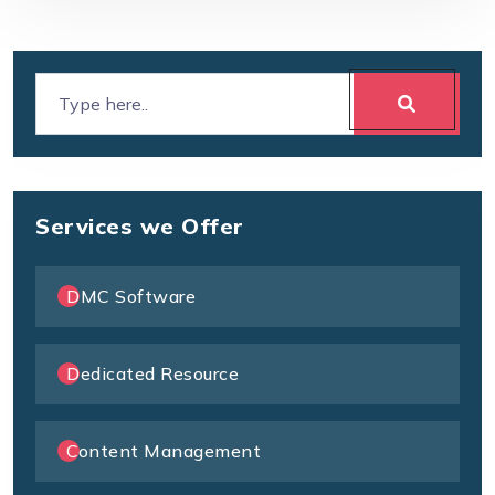
Services we Offer
DMC Software
Dedicated Resource
Content Management