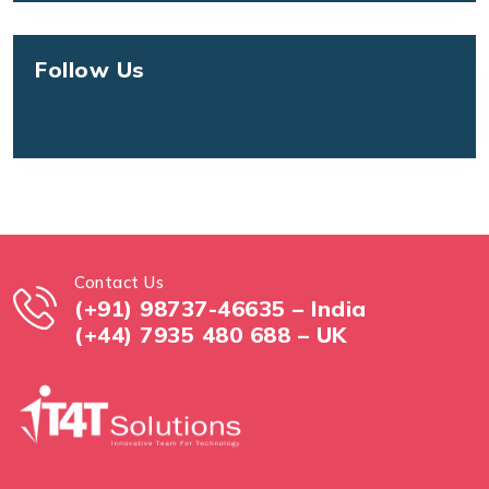
Follow Us
Contact Us
(+91) 98737-46635 – India
(+44) 7935 480 688 – UK