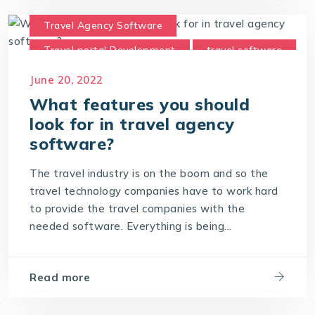
Travel Agency Software
Travel portal Development
travel software
Travel Technology Company
June 20, 2022
What features you should
look for in travel agency
software?
The travel industry is on the boom and so the
travel technology companies have to work hard
to provide the travel companies with the
needed software. Everything is being...
Read more