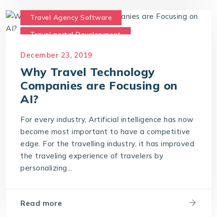
Travel Agency Software
Travel portal Development
Travel Technology
December 23, 2019
Travel Technology Company
Why Travel Technology
Companies are Focusing on
AI?
For every industry, Artificial intelligence has now
become most important to have a competitive
edge. For the travelling industry, it has improved
the traveling experience of travelers by
personalizing...
Read more