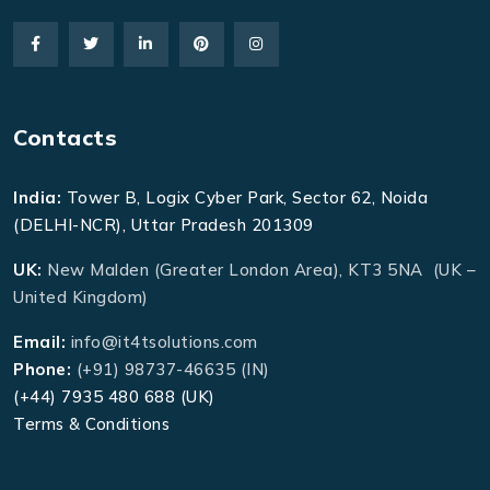
Contacts
India:
Tower B, Logix Cyber Park, Sector 62, Noida
(DELHI-NCR), Uttar Pradesh 201309
UK:
New Malden (Greater London Area), KT3 5NA (UK –
United Kingdom)
Email:
info@it4tsolutions.com
Phone:
(+91) 98737-46635 (IN)
(+44) 7935 480 688 (UK)
Terms & Conditions