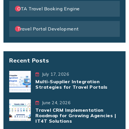
OTA Travel Booking Engine
Travel Portal Development
Recent Posts
July 17, 2026
Multi-Supplier Integration
Strategies for Travel Portals
June 24, 2026
Travel CRM Implementation
Roadmap for Growing Agencies |
IT4T Solutions