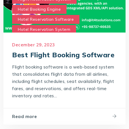
Hotel Booking Engine
Hotel Reservation Software
Hotel Reservation System
Online Hotel Booking Engine
Our Services
December 29, 2023
Our work benefits
Best Flight Booking Software
Saas Travel Technology Solutions
Flight booking software is a web-based system
Travel Agency Software
Travel Technology
that consolidates flight data from all airlines,
Travel Technology Company
including flight schedules, seat availability, flight
fares, and reservations, and offers real-time
travel technology consultancy
inventory and rates...
travel technology software
Travel Technology Solution
Read more
What is a Hotel Booking Engine?