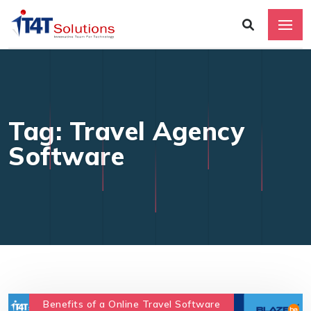
Tag: Travel Agency
Software
Benefits of a Online Travel Software