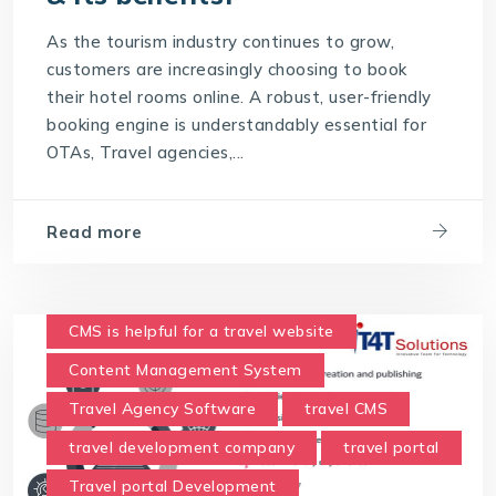
Travel Technology Solution
As the tourism industry continues to grow,
What is a Hotel Booking Engine?
customers are increasingly choosing to book
their hotel rooms online. A robust, user-friendly
What is Hotel booking engine & its benefits?
booking engine is understandably essential for
With IT4T Solutions
you can expect:
OTAs, Travel agencies,...
Your Choice for a Hotel Booking Engine
Read more
CMS is helpful for a travel website
Content Management System
Travel Agency Software
travel CMS
travel development company
travel portal
Travel portal Development