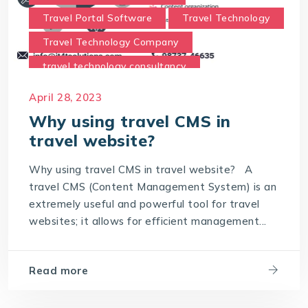
Travel Portal Software
Travel Technology
Travel Technology Company
travel technology consultancy
travel technology consultants
April 28, 2023
Travel Technology Solution
Why using travel CMS in
travel website?
Why using travel CMS in travel website
Why using travel CMS in travel website? A
travel CMS (Content Management System) is an
extremely useful and powerful tool for travel
websites; it allows for efficient management...
Read more