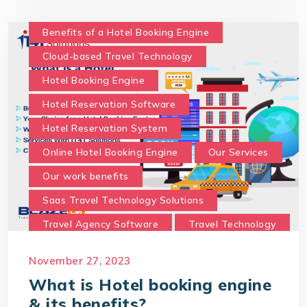
What is Hotel booking engine & its benefits?
With IT4T Solutions
you can expect:
Benefits of a Hotel Booking Engine
Your Choice for a Hotel Booking Engine
Cloud-based Travel Technology
Hotel Booking Engine
Hotel Reservation Software
Hotel Reservation System
Online Hotel Booking Engine
Our Services
Our work benefits
Saas Travel Technology Solutions
Travel Agency Software
Travel Technology
Travel Technology Company
November 27, 2023
travel technology consultancy
What is Hotel booking engine
travel technology software
& its benefits?