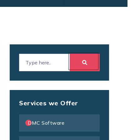
Services we Offer
DMC Software