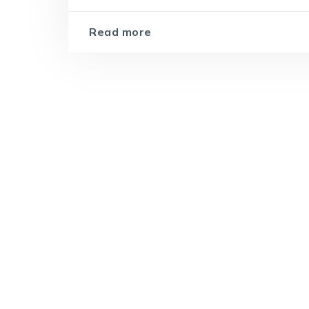
Read more