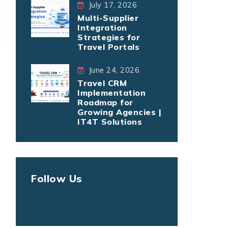
July 17, 2026
Multi-Supplier
Integration
Strategies for
Travel Portals
June 24, 2026
Travel CRM
Implementation
Roadmap for
Growing Agencies |
IT4T Solutions
Follow Us