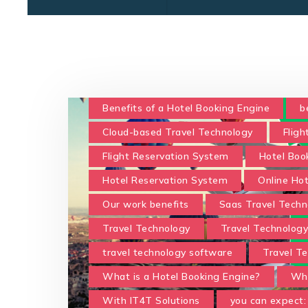
Benefits of a Hotel Booking Engine
b
Cloud-based Travel Technology
Fligh
Flight Reservation System
Hotel Boo
Hotel Reservation System
Online Ho
Our work benefits
Saas Travel Techn
Travel Technology
Travel Technolog
travel technology software
Travel Te
What is a Hotel Booking Engine?
Wha
With IT4T Solutions
you can expect: