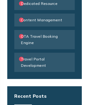
Dedicated Resource
Content Management
OTA Travel Booking
Engine
Travel Portal
Development
Recent Posts