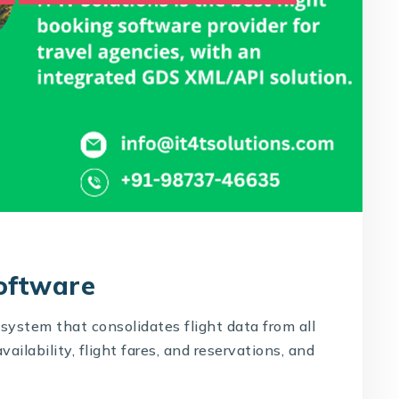
Software
system that consolidates flight data from all
availability, flight fares, and reservations, and