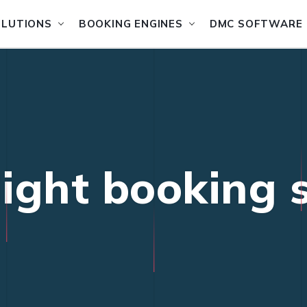
OLUTIONS
BOOKING ENGINES
DMC SOFTWARE
flight booking