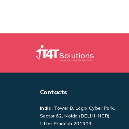
Contacts
India:
Tower B, Logix Cyber Park,
Sector 62, Noida (DELHI-NCR),
Uttar Pradesh 201309