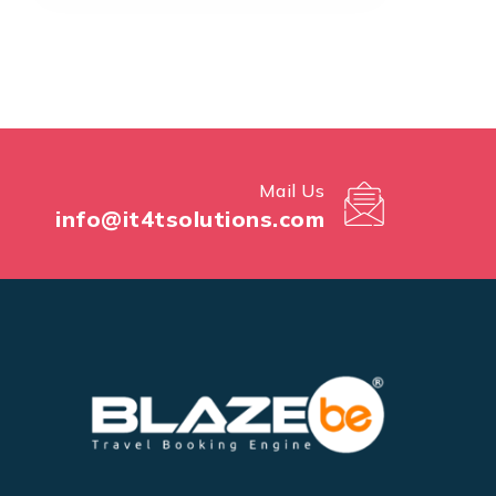
Mail Us
info@it4tsolutions.com