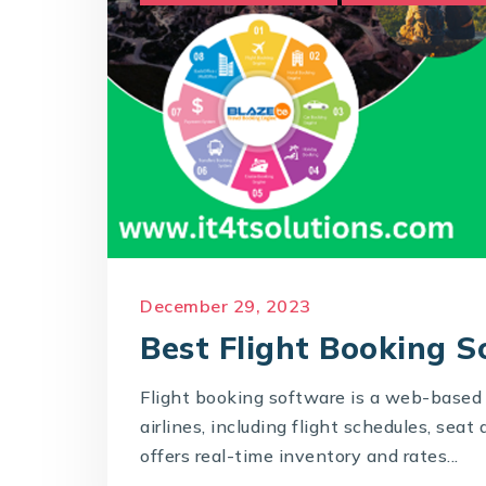
December 29, 2023
Best Flight Booking 
Flight booking software is a web-based 
airlines, including flight schedules, seat 
offers real-time inventory and rates...