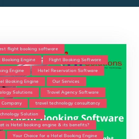
est flight booking software
t Booking Engine
Flight Booking Software
king Engine
Hotel Reservation Software
tel Booking Engine
Our Services
ology Solutions
Travel Agency Software
y Company
travel technology consultancy
chnology Solution
t is Hotel booking engine & its benefits?
Your Choice for a Hotel Booking Engine