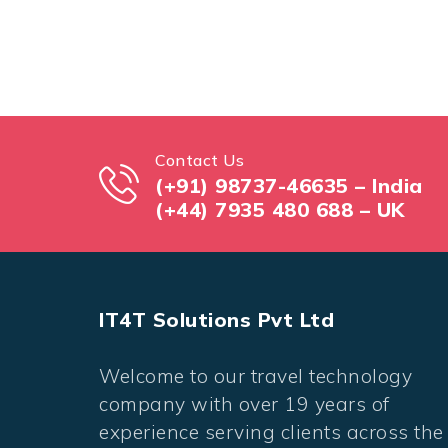
Contact Us
(+91) 98737-46635 – India
(+44) 7935 480 688 – UK
IT4T Solutions Pvt Ltd
Welcome to our travel technology
company with over 19 years of
experience serving clients across the