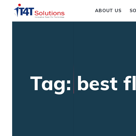
ABOUT US
S
Tag: best 