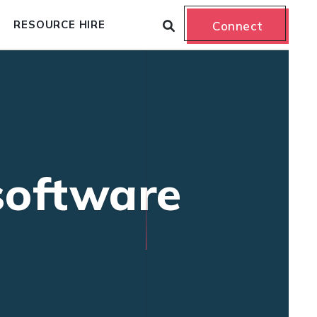
RESOURCE HIRE
Connect
 software